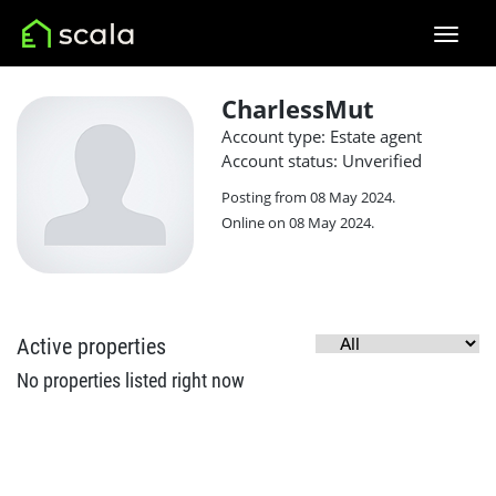
CharlessMut
Account type: Estate agent
Account status: Unverified
Posting from 08 May 2024.
Online on 08 May 2024.
Active properties
No properties listed right now