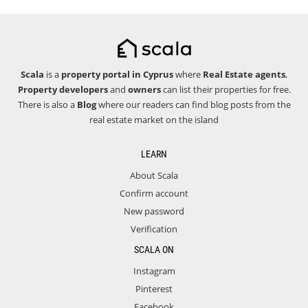
Scala
is a
property portal in Cyprus
where
Real Estate agents
,
Property developers
and
owners
can list their properties for free.
There is also a
Blog
where our readers can find blog posts from the
real estate market on the island
LEARN
About Scala
Confirm account
New password
Verification
SCALA ON
Instagram
Pinterest
Facebook