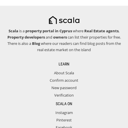
Scala
is a
property portal in Cyprus
where
Real Estate agents
,
Property developers
and
owners
can list their properties for free.
There is also a
Blog
where our readers can find blog posts from the
real estate market on the island
LEARN
About Scala
Confirm account
New password
Verification
SCALA ON
Instagram
Pinterest
Facebook