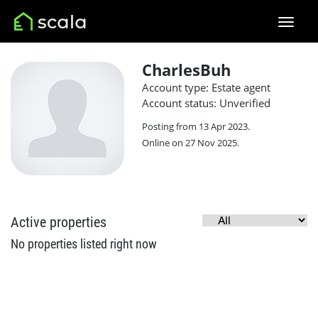
CharlesBuh
Account type: Estate agent
Account status: Unverified
Posting from 13 Apr 2023.
Online on 27 Nov 2025.
Active properties
No properties listed right now