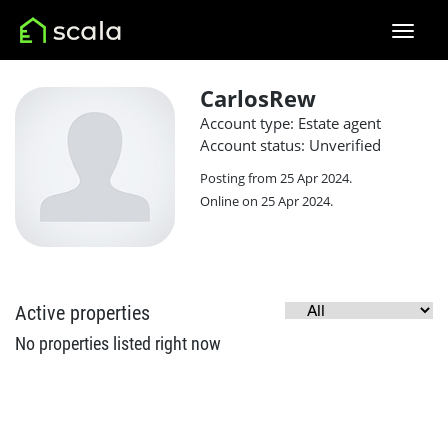
CarlosRew
Account type: Estate agent
Account status: Unverified
Posting from 25 Apr 2024.
Online on 25 Apr 2024.
Active properties
No properties listed right now