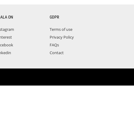
CALA ON
GDPR
stagram
Terms of use
nterest
Privacy Policy
acebook
FAQs
nkedin
Contact