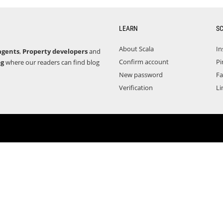
LEARN
S
About Scala
In
agents
,
Property developers
and
Confirm account
Pi
og
where our readers can find blog
New password
F
Verification
Li