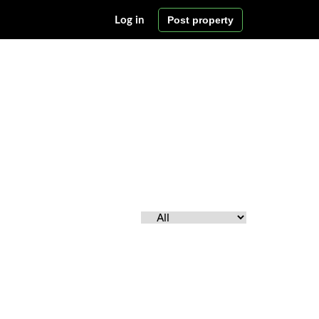
Post property
Log in