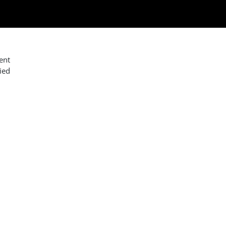
ent
ied