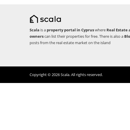
Scala
is a
property portal in Cyprus
where
Real Estate 
owners
can list their properties for free. There is also a
Bl
posts from the real estate market on the island
Copyright © 2026 Scala. All rights reserved.