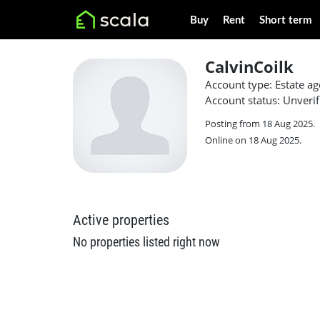
Buy
Rent
Short term
CalvinCoilk
Account type: Estate ag
Account status: Unverif
Posting from 18 Aug 2025.
Online on 18 Aug 2025.
Active properties
No properties listed right now