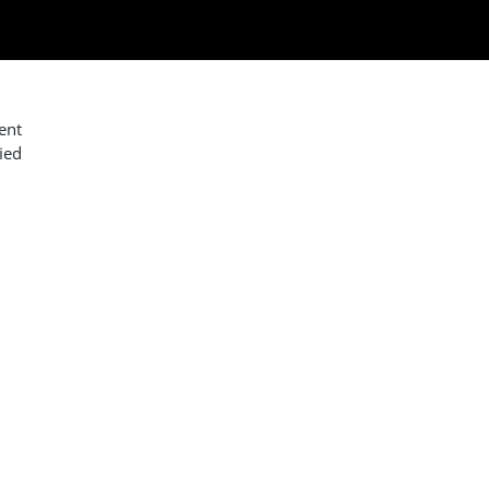
ent
ied