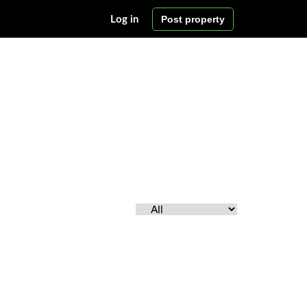
Post property
Log in