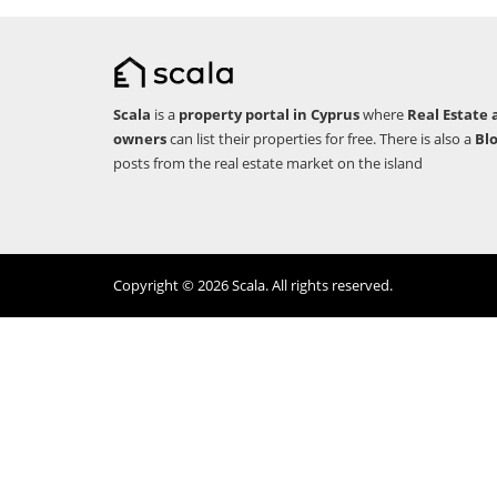
Scala
is a
property portal in Cyprus
where
Real Estate 
owners
can list their properties for free. There is also a
Bl
posts from the real estate market on the island
Copyright © 2026 Scala. All rights reserved.