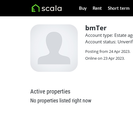
Buy
Rent
Short term
bmTer
Account type: Estate ag
Account status: Unverif
Posting from 24 Apr 2023.
Online on 23 Apr 2023.
Active properties
No properties listed right now