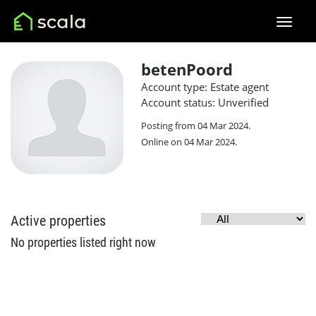
betenPoord
Account type: Estate agent
Account status: Unverified
Posting from 04 Mar 2024.
Online on 04 Mar 2024.
Active properties
No properties listed right now