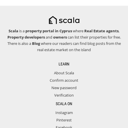
Scala
is a
property portal in Cyprus
where
Real Estate agents
,
Property developers
and
owners
can list their properties for free.
There is also a
Blog
where our readers can find blog posts from the
real estate market on the island
LEARN
About Scala
Confirm account
New password
Verification
SCALA ON
Instagram
Pinterest
Facebook