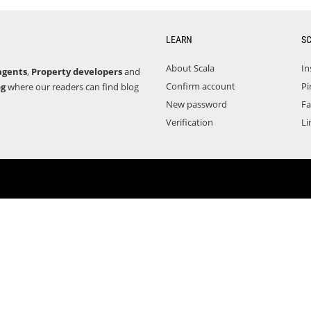
LEARN
S
About Scala
In
agents
,
Property developers
and
Confirm account
Pi
og
where our readers can find blog
New password
F
Verification
Li