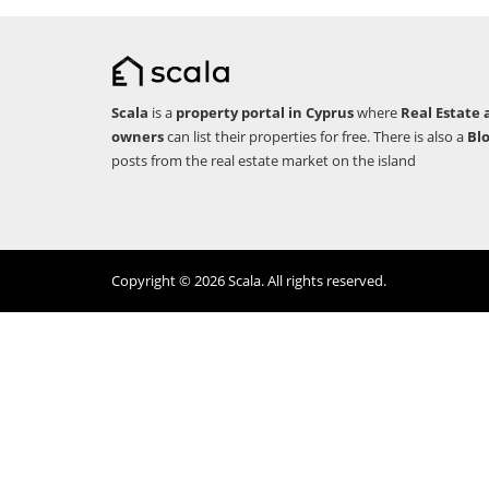
Scala
is a
property portal in Cyprus
where
Real Estate 
owners
can list their properties for free. There is also a
Bl
posts from the real estate market on the island
Copyright © 2026 Scala. All rights reserved.