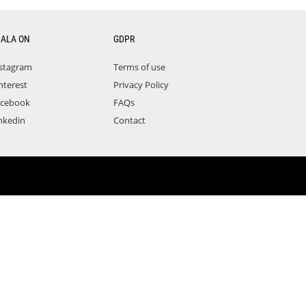
CALA ON
GDPR
stagram
Terms of use
nterest
Privacy Policy
acebook
FAQs
nkedin
Contact