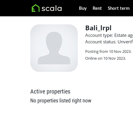
Buy
Rent
Short term
Bali_lrpl
Account type: Estate ag
Account status: Unverif
Posting from 10 Nov 2023.
Online on 10 Nov 2023.
Active properties
No properties listed right now