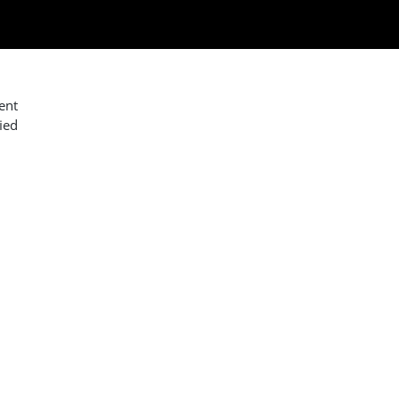
ent
ied