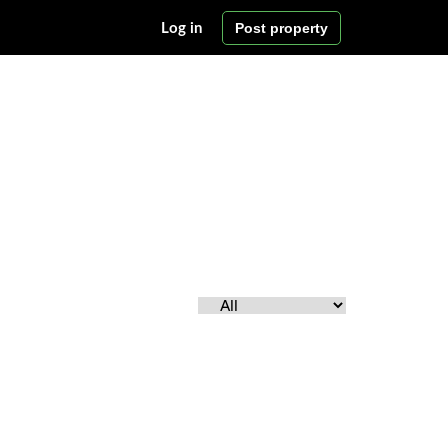
Post property
Log in