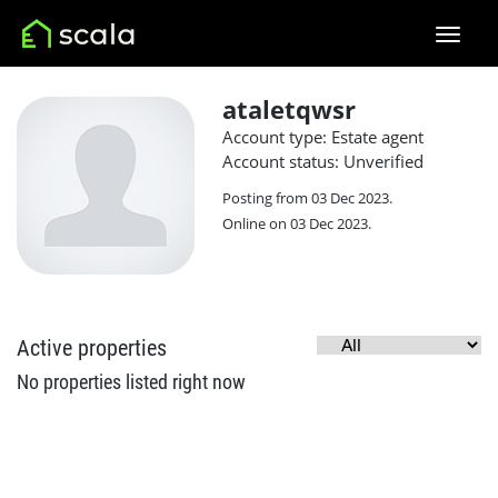
ataletqwsr
Account type: Estate agent
Account status: Unverified
Posting from 03 Dec 2023.
Online on 03 Dec 2023.
Active properties
No properties listed right now