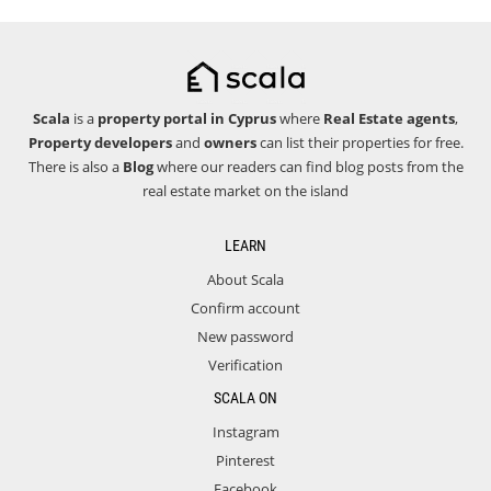
Scala
is a
property portal in Cyprus
where
Real Estate agents
,
Property developers
and
owners
can list their properties for free.
There is also a
Blog
where our readers can find blog posts from the
real estate market on the island
LEARN
About Scala
Confirm account
New password
Verification
SCALA ON
Instagram
Pinterest
Facebook