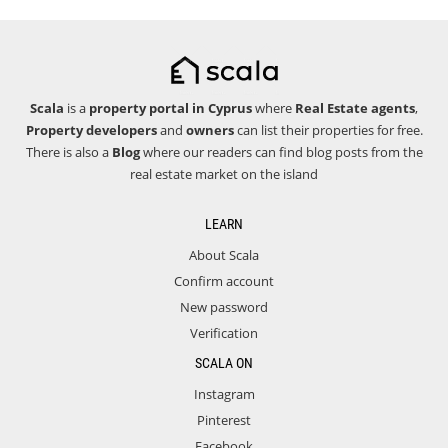
Scala
is a
property portal in Cyprus
where
Real Estate agents
,
Property developers
and
owners
can list their properties for free.
There is also a
Blog
where our readers can find blog posts from the
real estate market on the island
LEARN
About Scala
Confirm account
New password
Verification
SCALA ON
Instagram
Pinterest
Facebook