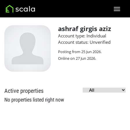
ashraf girgis aziz
Account type: Individual
Account status: Unverified
Posting from 25 Jun 2026.
Online on 27 Jun 2026.
Active properties
No properties listed right now