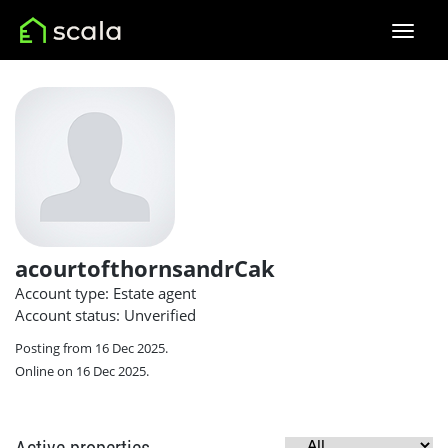
acourtofthornsandrCak
Account type: Estate agent
Account status: Unverified
Posting from 16 Dec 2025.
Online on 16 Dec 2025.