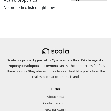
Active properties
No properties listed right now
Scala
is a
property portal in Cyprus
where
Real Estate agents
,
Property developers
and
owners
can list their properties for free.
There is also a
Blog
where our readers can find blog posts from the
real estate market on the island
LEARN
About Scala
Confirm account
New password